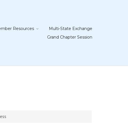
mber Resources
Multi-State Exchange
Grand Chapter Session
ress