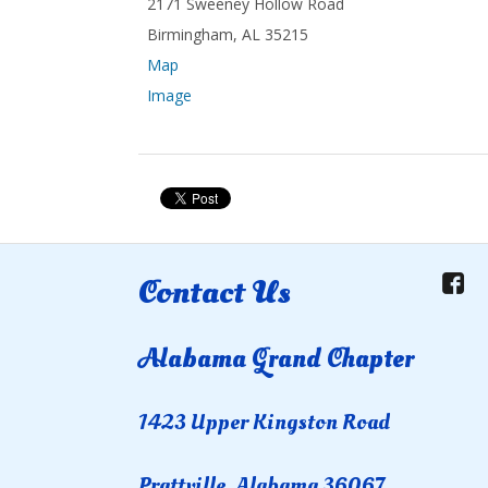
2171 Sweeney Hollow Road
Birmingham, AL 35215
Map
Image
Contact Us
Alabama Grand Chapter
1423 Upper Kingston Road
Prattville, Alabama 36067