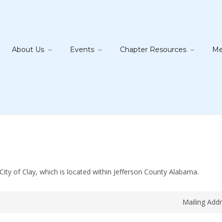
About Us
Events
Chapter Resources
Me
ity of Clay, which is located within Jefferson County Alabama.
Mailing Add