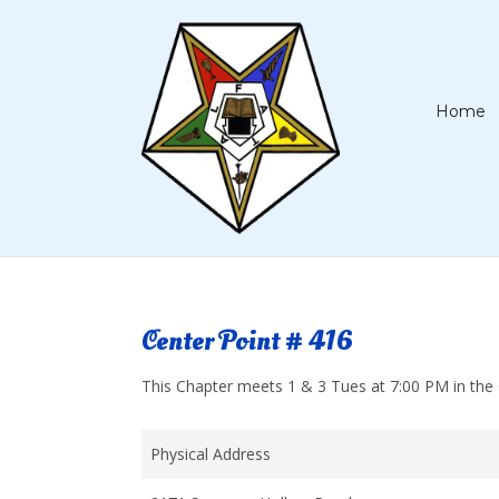
Home
Center Point # 416
This Chapter meets 1 & 3 Tues at 7:00 PM in the C
Physical Address