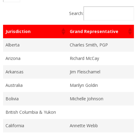
Search:
Jurisdiction
Grand Representative
Alberta
Charles Smith, PGP
Arizona
Richard McCay
Arkansas
Jim Fleischamel
Australia
Marilyn Goldin
Bolivia
Michelle Johnson
British Columbia & Yukon
California
Annette Webb