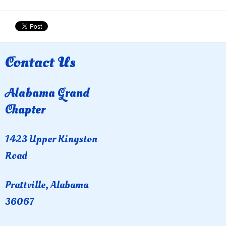
Contact Us
Alabama Grand
Chapter
1423 Upper Kingston
Road
Prattville, Alabama
36067