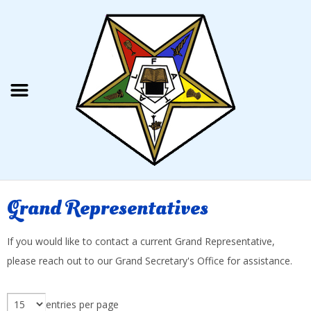
Grand Representatives
If you would like to contact a current Grand Representative,
please reach out to our Grand Secretary's Office for assistance.
entries per page