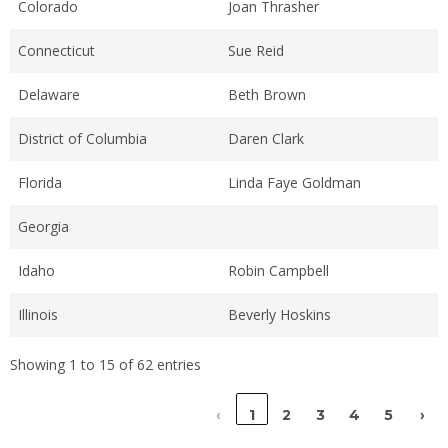
Colorado
Joan Thrasher
Connecticut
Sue Reid
Delaware
Beth Brown
District of Columbia
Daren Clark
Florida
Linda Faye Goldman
Georgia
Idaho
Robin Campbell
Illinois
Beverly Hoskins
Showing 1 to 15 of 62 entries
‹
1
2
3
4
5
›