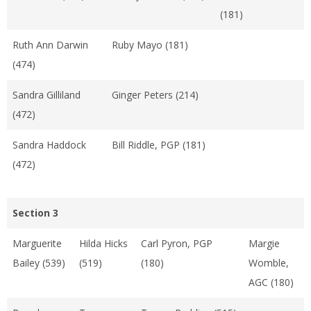
(181)
Ruth Ann Darwin
Ruby Mayo (181)
(474)
Sandra Gilliland
Ginger Peters (214)
(472)
Sandra Haddock
Bill Riddle, PGP (181)
(472)
Section 3
Marguerite
Hilda Hicks
Carl Pyron, PGP
Margie
Bailey (539)
(519)
(180)
Womble,
AGC (180)