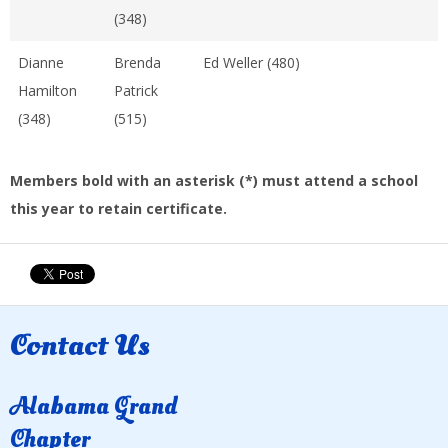
(348)
Dianne
Brenda
Ed Weller (480)
Hamilton
Patrick
(348)
(515)
Members bold with an asterisk (*) must attend a school
this year to retain certificate.
Contact Us
Alabama Grand
Chapter