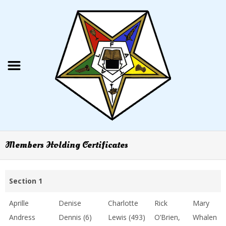
Members Holding Certificates
Section 1
Aprille
Denise
Charlotte
Rick
Mary
Andress
Dennis (6)
Lewis (493)
O’Brien,
Whalen