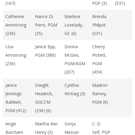
(167)
PGP (3)
(531)
Catherine
Nance Di
Marlene
Brenda
Armstrong
Piero, PGM
Lovelady,
Philpot
(236)
(35)
GC (6)
(531)
Lisa
Janice Epp,
Donna
Cherry
Armstrong
PGM (380)
McGee,
Pickett,
(236)
PGM/AGM
PGM
(207)
(434)
Janice
Dwight
Cynthia
Madron
Jennings
Headrick,
McKaig (3)
Ramey,
Baldwin,
GGCCM
PGM (6)
PGM (412)
(236) (6)
Angie
Martha Ann
Sonja
C. D.
Burcham
Henry (3)
Messer
Self, PGP