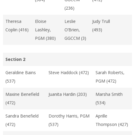
(236)
Theresa
Eloise
Leslie
Judy Trull
Coplin (416)
Lashley,
O’Brien,
(493)
PGM (380)
GGCCM (3)
Section 2
Geraldine Bains
Steve Haddock (472)
Sarah Roberts,
(537)
PGM (472)
Maxine Benefield
Juanita Hardin (203)
Marsha Smith
(472)
(534)
Sandra Benefield
Dorothy Harris, PGM
Aprille
(472)
(537)
Thompson (427)