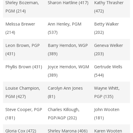
Shirley Bozeman,
Sharon Hartline (417)
Kathy Thrasher
PGM (214)
(472)
Melissa Brewer
Ann Henley, PGM
Betty Walker
(214)
(537)
(202)
Leon Brown, PGP
Barry Herndon, WGP
Geneva Welker
(431)
(389)
(203)
Phyllis Brown (431)
Joyce Herndon, WGM
Gertrude Wells
(389)
(544)
Louise Champion,
Carolyn Ann Jones
Wayne Whitt,
PGM (427)
(81)
PGP (135)
Steve Cooper, PGP
Charles Killough,
John Wooten
(181)
PGP/AGP (202)
(181)
Gloria Cox (472)
Shirley Marona (406)
Karen Wooten