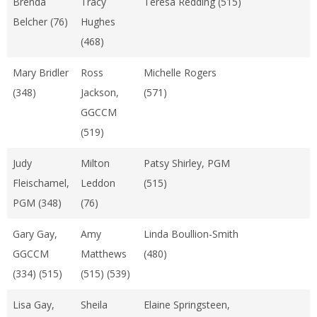
Brenda
Tracy
Teresa Redding (515)
Belcher (76)
Hughes
(468)
Mary Bridler
Ross
Michelle Rogers
(348)
Jackson,
(571)
GGCCM
(519)
Judy
Milton
Patsy Shirley, PGM
Fleischamel,
Leddon
(515)
PGM (348)
(76)
Gary Gay,
Amy
Linda Boullion-Smith
GGCCM
Matthews
(480)
(334) (515)
(515) (539)
Lisa Gay,
Sheila
Elaine Springsteen,