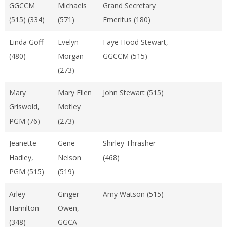
GGCCM
Michaels
Grand Secretary
(515) (334)
(571)
Emeritus (180)
Linda Goff
Evelyn
Faye Hood Stewart,
(480)
Morgan
GGCCM (515)
(273)
Mary
Mary Ellen
John Stewart (515)
Griswold,
Motley
PGM (76)
(273)
Jeanette
Gene
Shirley Thrasher
Hadley,
Nelson
(468)
PGM (515)
(519)
Arley
Ginger
Amy Watson (515)
Hamilton
Owen,
(348)
GGCA