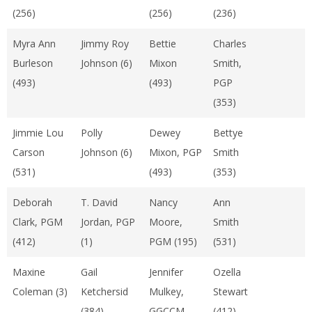
(256)
(256)
(236)
Myra Ann
Jimmy Roy
Bettie
Charles
Burleson
Johnson (6)
Mixon
Smith,
(493)
(493)
PGP
(353)
Jimmie Lou
Polly
Dewey
Bettye
Carson
Johnson (6)
Mixon, PGP
Smith
(531)
(493)
(353)
Deborah
T. David
Nancy
Ann
Clark, PGM
Jordan, PGP
Moore,
Smith
(412)
(1)
PGM (195)
(531)
Maxine
Gail
Jennifer
Ozella
Coleman (3)
Ketchersid
Mulkey,
Stewart
(384)
GGCCM
(412)