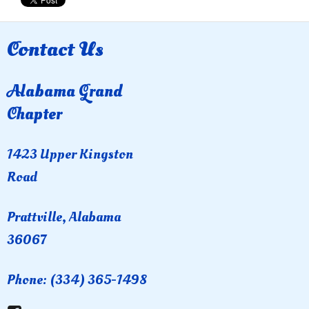
Contact Us
Alabama Grand
Chapter
1423 Upper Kingston
Road
Prattville, Alabama
36067
Phone: (334) 365-1498