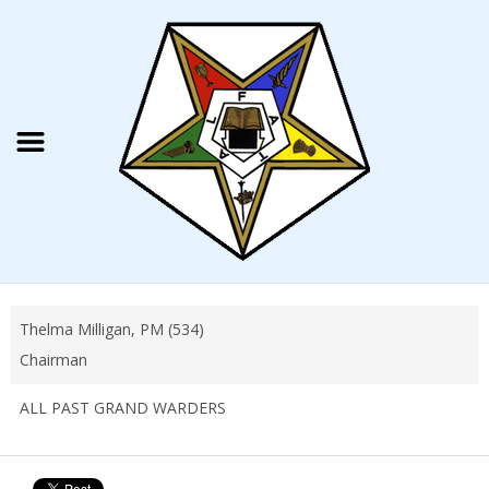
Thelma Milligan, PM (534)
Chairman
ALL PAST GRAND WARDERS