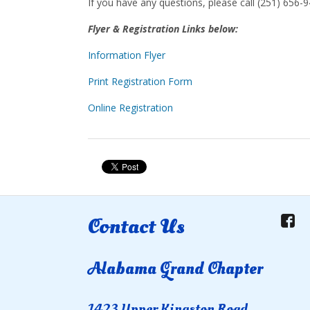
If you have any questions, please call (251) 656-9
Flyer & Registration Links below:
Information Flyer
Print Registration Form
Online Registration
Contact Us
Alabama Grand Chapter
1423 Upper Kingston Road