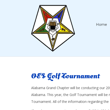
Home
OES Golf Tournament
Alabama Grand Chapter will be conducting our 20th 
Alabama. This year, the Golf Tournament will be 
Tournament. All of the information regarding the