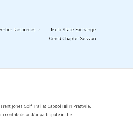
mber Resources
Multi-State Exchange
Grand Chapter Session
t Jones Golf Trail at Capitol Hill in Prattville,
 contribute and/or participate in the