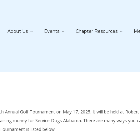
About Us
Events
Chapter Resources
Me
Annual Golf Tournament on May 17, 2025. It will be held at Robert Tren
raising money for Service Dogs Alabama. There are many ways you can
 Tournament is listed below.