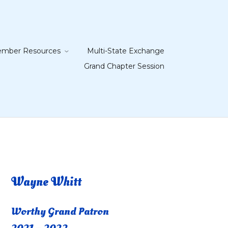
mber Resources
Multi-State Exchange
Grand Chapter Session
Wayne Whitt
Worthy Grand Patron