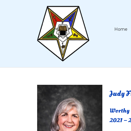
Home
Judy F
Worthy
2021 – 