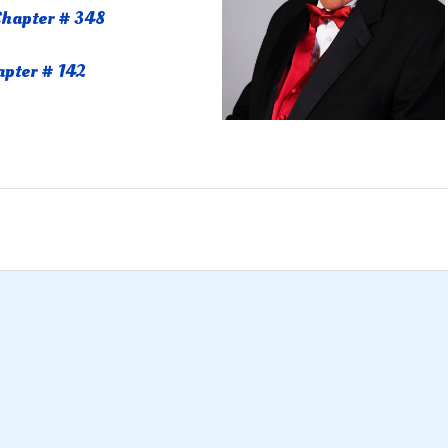
hapter # 348
apter # 142