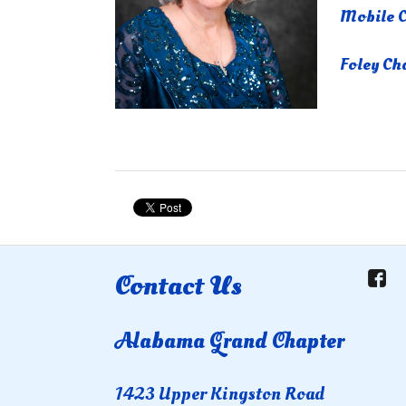
Mobile C
Foley Ch
Contact Us
Alabama Grand Chapter
1423 Upper Kingston Road