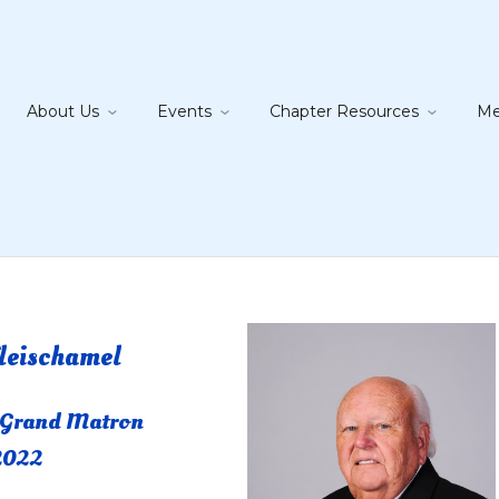
About Us
Events
Chapter Resources
Me
leischamel
 Grand Matron
2022