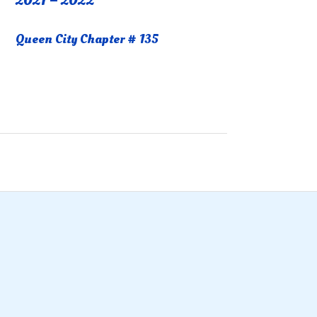
2021 – 2022
Queen City Chapter # 135