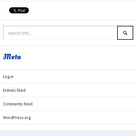
Meta
Log in
Entries feed
Comments feed
WordPress.org