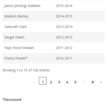
Janice Jennings Baldwin
2015-2016
Madron Ramey
2014-2015
Deborah Clark
2013-2014
Ginger Owen
2012-2013
Faye Hood Stewart
2011-2012
Cherry Pickett*
2010-2011
Showing 1 to 15 of 120 entries
…
‹
1
2
3
4
5
8
›
*Deceased