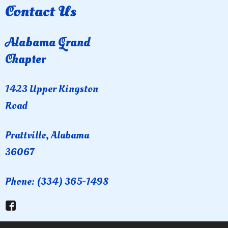
Contact Us
Alabama Grand
Chapter
1423 Upper Kingston
Road
Prattville, Alabama
36067
Phone: (334) 365-1498