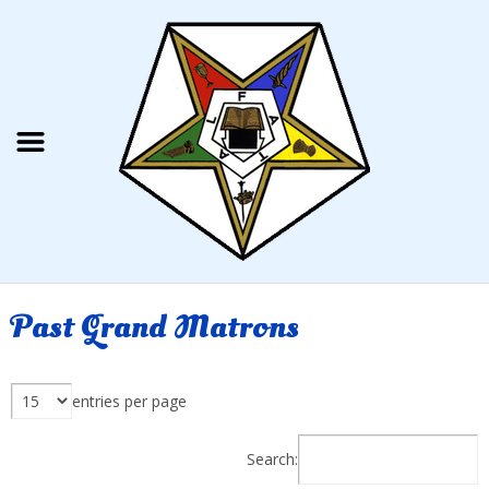
Past Grand Matrons
entries per page
Search: