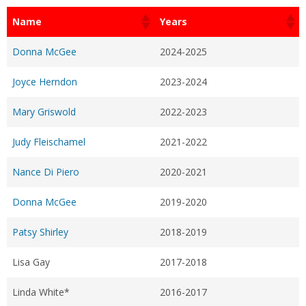
Name
Years
Donna McGee
2024-2025
Joyce Herndon
2023-2024
Mary Griswold
2022-2023
Judy Fleischamel
2021-2022
Nance Di Piero
2020-2021
Donna McGee
2019-2020
Patsy Shirley
2018-2019
Lisa Gay
2017-2018
Linda White*
2016-2017